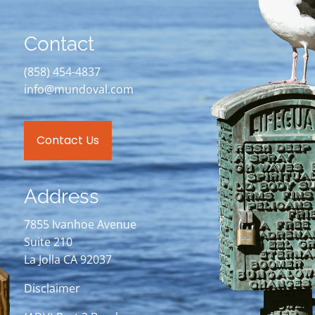
Contact
(858) 454-4837
info@mundoval.com
Contact Us
Address
7855 Ivanhoe Avenue
Suite 210
La Jolla CA 92037
Disclaimer