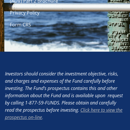
(ADV) Part 2 Brochure
Privacy Policy
Form CRS
Investors should consider the investment objective, risks,
and charges and expenses of the Fund carefully before
investing. The Fund’s prospectus contains this and other
information about the Fund and is available upon request
by calling 1-877-59-FUNDS. Please obtain and carefully
read the prospectus before investing.
Click here to view the
prospectus on-line
.