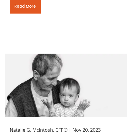
Read More
Natalie G. McIntosh, CFP® |
Nov 20, 2023