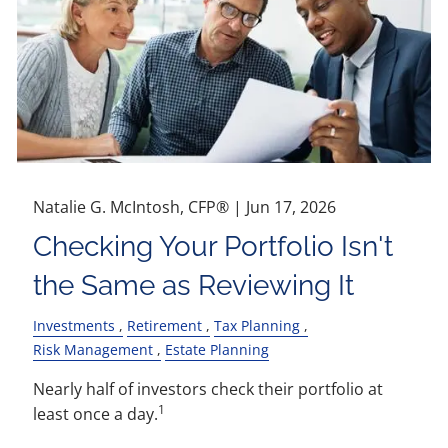
Natalie G. McIntosh, CFP® |
Jun 17, 2026
Checking Your Portfolio Isn't
the Same as Reviewing It
Investments
Retirement
Tax Planning
Risk Management
Estate Planning
Nearly half of investors check their portfolio at
1
least once a day.