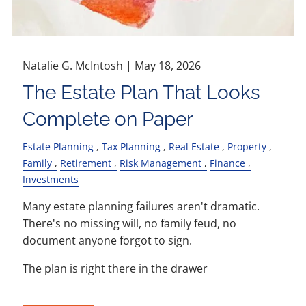
Natalie G. McIntosh |
May 18, 2026
The Estate Plan That Looks
Complete on Paper
Estate Planning
Tax Planning
Real Estate
Property
Family
Retirement
Risk Management
Finance
Investments
Many estate planning failures aren't dramatic.
There's no missing will, no family feud, no
document anyone forgot to sign.
The plan is right there in the drawer