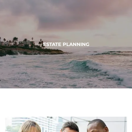
Skip to main content
HOME
ESTATE PLANNING
ABOUT
OUR SERVICES
MUNDOVAL FUND
INSIGHTS
CONTACT
CLIENT LOGIN