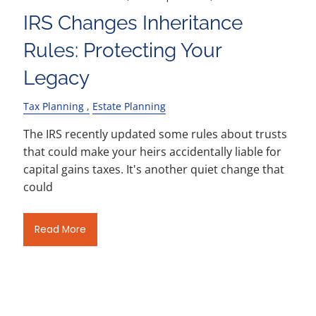
IRS Changes Inheritance
Rules: Protecting Your
Legacy
Tax Planning
Estate Planning
The IRS recently updated some rules about trusts
that could make your heirs accidentally liable for
capital gains taxes. It's another quiet change that
could
Read More