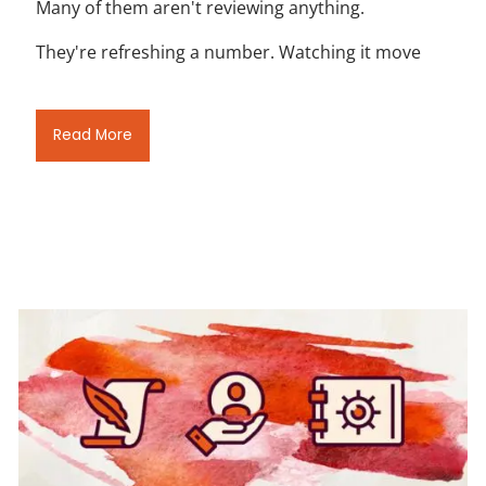
Many of them aren't reviewing anything.
They're refreshing a number. Watching it move
Read More