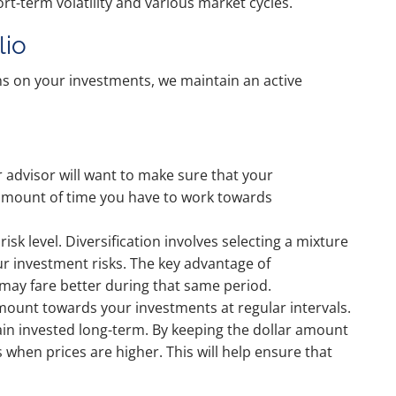
t-term volatility and various market cycles.
lio
s on your investments, we maintain an active
r advisor will want to make sure that your
he amount of time you have to work towards
isk level. Diversification involves selecting a mixture
ur investment risks. The key advantage of
 may fare better during that same period.
 amount towards your investments at regular intervals.
ain invested long-term. By keeping the dollar amount
s when prices are higher. This will help ensure that