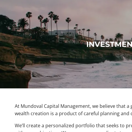
Skip to main content
INVESTMEN
At Mundoval Capital Management, we believe that a gl
wealth creation is a product of careful planning and 
We’ll create a personalized portfolio that seeks to pr