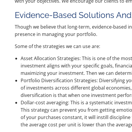
with your objectives. We encourage our clients to em
Evidence-Based Solutions And 
Though we believe that long-term, evidence-based i
presence in managing your portfolio.
Some of the strategies we can use are:
Asset Allocation Strategies: This is one of the mo
investment aligns with your specific goals, financ
maximizing your investment. Then we can determin
Portfolio Diversification Strategies: Diversifying y
of investments across different global economies, 
diversification is that when one investment perfo
Dollar-cost averaging: This is a systematic invest
This strategy can prevent you from getting emotio
of your purchases constant, it will instill discipl
the average cost per unit is lower than the average