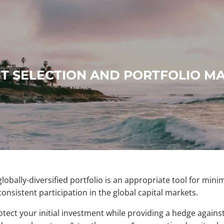
T SELECTION AND PORTFOLIO 
obally-diversified portfolio is an appropriate tool for mini
consistent participation in the global capital markets.
otect your initial investment while providing a hedge against