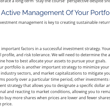
brace a long-term “stay the course” perspective despite shor
Active Management Of Your Portfo
nvestment management is key to creating sustainable return
st important factors in a successful investment strategy. You
ial profile, and risk tolerance. We will need to determine t
e how to best allocate your assets to pursue your goals.
our portfolio is another important strategy to minimize your r
industry sectors, and market capitalizations to mitigate yo
rms poorly over a particular time period, other investments
ment strategy that allows you to designate a specific dollar
nal and reacting to market conditions, allowing you to rem
ine to buy more shares when prices are lower and fewer share
 price.