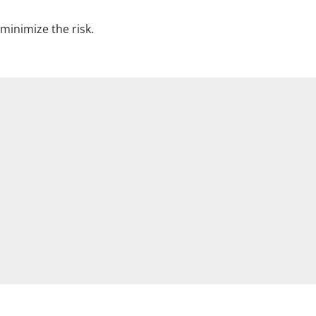
minimize the risk.
.