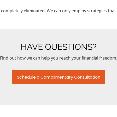
completely eliminated. We can only employ strategies that 
HAVE QUESTIONS?
Find out how we can help you reach your financial freedom
Schedule a Complimentary Consultation