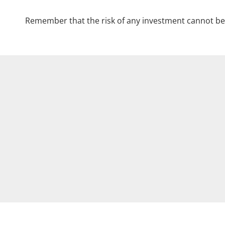
Remember that the risk of any investment cannot be 