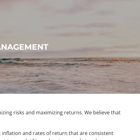
menu
MANAGEMENT
mizing risks and maximizing returns. We believe that
 inflation and rates of return that are consistent