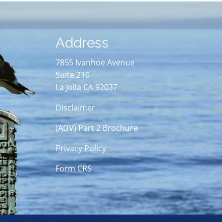
Address
7855 Ivanhoe Avenue
Suite 210
La Jolla CA 92037
Disclaimer
(ADV) Part 2 Brochure
Privacy Policy
Form CRS