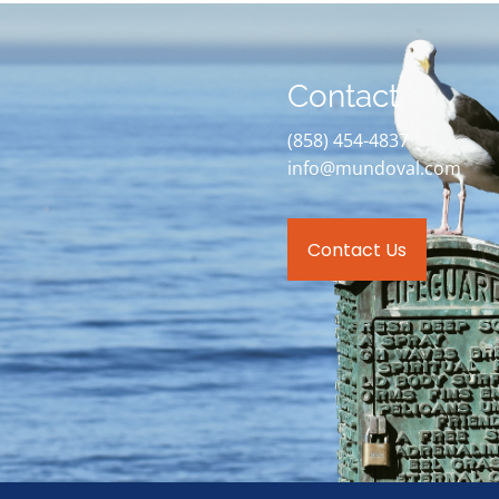
Contact
(858) 454-4837
info@mundoval.com
Contact Us