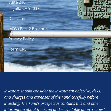
Suite 210
La Jolla CA 92037
Disclaimer
(ADV) Part 2 Brochure
Privacy Policy
Form CRS
Investors should consider the investment objective, risks,
and charges and expenses of the Fund carefully before
investing. The Fund’s prospectus contains this and other
information about the Fund and is available upon request