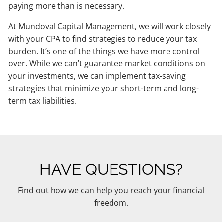
paying more than is necessary.
At Mundoval Capital Management, we will work closely
with your CPA to find strategies to reduce your tax
burden. It’s one of the things we have more control
over. While we can’t guarantee market conditions on
your investments, we can implement tax-saving
strategies that minimize your short-term and long-
term tax liabilities.
HAVE QUESTIONS?
Find out how we can help you reach your financial
freedom.