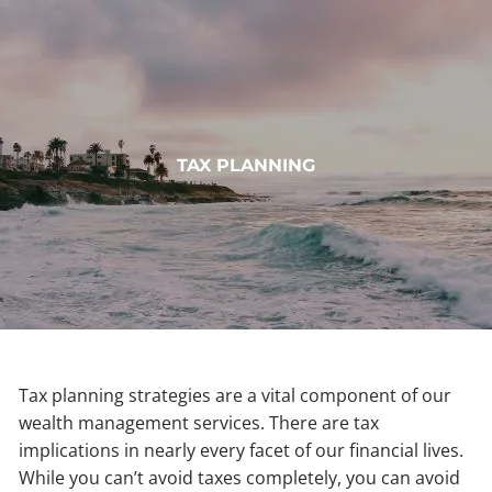
Skip to main content
HOME
TAX PLANNING
ABOUT
OUR SERVICES
MUNDOVAL FUND
INSIGHTS
CONTACT
Tax planning strategies are a vital component of our
wealth management services. There are tax
CLIENT LOGIN
implications in nearly every facet of our financial lives.
While you can’t avoid taxes completely, you can avoid