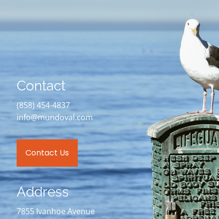
Contact
(858) 454-4837
info@mundoval.com
Contact Us
Address
7855 Ivanhoe Avenue