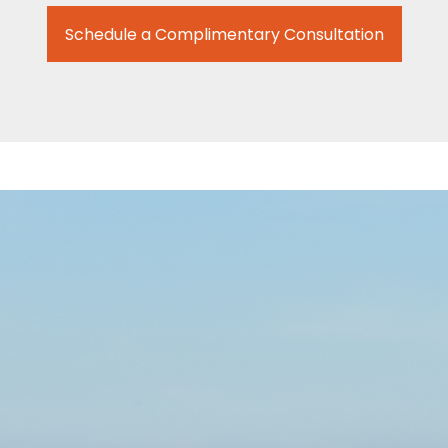
Schedule a Complimentary Consultation