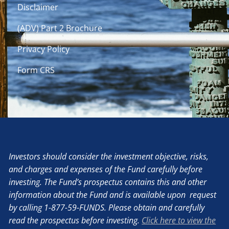
Disclaimer
(ADV) Part 2 Brochure
Privacy Policy
Form CRS
Investors should consider the investment objective, risks,
and charges and expenses of the Fund carefully before
investing. The Fund’s prospectus contains this and other
information about the Fund and is available upon request
by calling 1-877-59-FUNDS. Please obtain and carefully
read the prospectus before investing.
Click here to view the