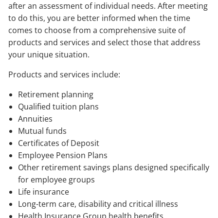
after an assessment of individual needs. After meeting
to do this, you are better informed when the time
comes to choose from a comprehensive suite of
products and services and select those that address
your unique situation.
Products and services include:
Retirement planning
Qualified tuition plans
Annuities
Mutual funds
Certificates of Deposit
Employee Pension Plans
Other retirement savings plans designed specifically
for employee groups
Life insurance
Long-term care, disability and critical illness
Health Insurance Group health benefits