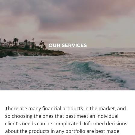
Skip to main content
HOME
OUR SERVICES
ABOUT
OUR SERVICES
MUNDOVAL FUND
INSIGHTS
CONTACT
There are many financial products in the market, and
so choosing the ones that best meet an individual
CLIENT LOGIN
client’s needs can be complicated. Informed decisions
about the products in any portfolio are best made