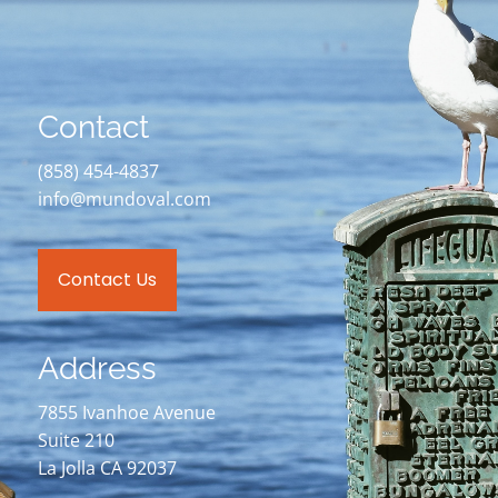
Contact
(858) 454-4837
info@mundoval.com
Contact Us
Address
7855 Ivanhoe Avenue
Suite 210
La Jolla CA 92037